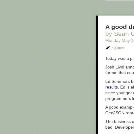
obliterating wh
walls surroundi
details one of
A good da
by Sean G
Monday May 1
Sgillies
Today was a pr
Josh Livni ann
format that co
Ed Summers b
results
. Ed is 
since younger 
programmers li
A good exampl
GeoJSON repre
The business of
bad. Developers
The Void