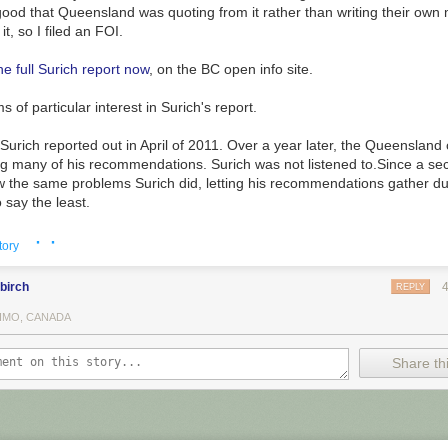
ood that Queensland was quoting from it rather than writing their own m
t, so I filed an FOI.
he full Surich report now
, on the BC open info site.
ms of particular
interest in Surich's report.
. Surich reported out in April of 2011. Over a year later, the Queensland
ing many of his recommendations.
Surich was not listened to.
Since a se
w the same problems Surich did, letting his recommendations gather d
 (about 800 of the central panels) will be on display at the
Brattlebo
o say the least.
ng November 1st.
· ·
 picture plan. Surich notes that, in addition to replacing all the tracking
tory
 child protect, the Ministry was simultaneously changing the practice 
ss", in the usual IT terminology) that social workers use for their cases
birch
REPLY
 changing the business process and technology is a time honoured and
IMO, CANADA
ure mode
in enterprise IT development, because it makes so much sense.
usiness process, you'll need to change the systems to match the busin
Share thi
place
the systems at the same time as you change the business proces
!