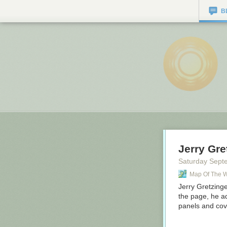
B
Jerry Gre
Saturday Sept
Map Of The 
Jerry Gretzing
the page, he a
panels and cov