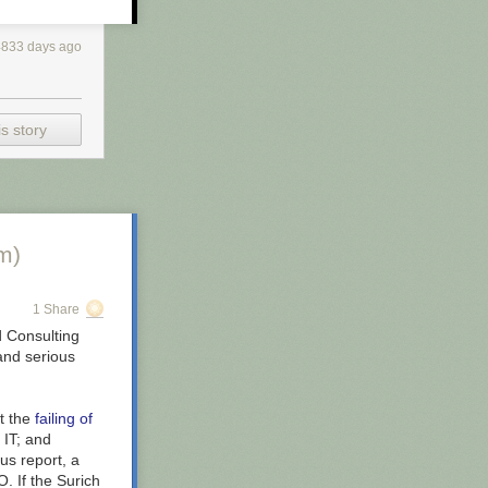
 of that
were over
4833 days ago
West end
s story
 For more
you all day to
own is
m)
1 Share
 Consulting
and serious
ut the
failing of
 IT; and
us report, a
. If the Surich