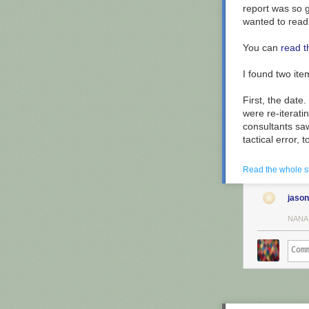
report was so g
wanted to read i
You can
read t
I found two ite
First, the date
were re-iterat
consultants sa
Much of the map
tactical error, t
Vermont starti
Second, the big
Read the whole s
systems used in
"business proce
jason
Simultaneously
NANA
replicated
fail
changing the b
So, why not
re
Lots of reasons