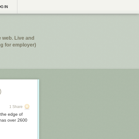
G IN
e web. Live and
g for employer)
)
1 Share
 the edge of
 has over 2600