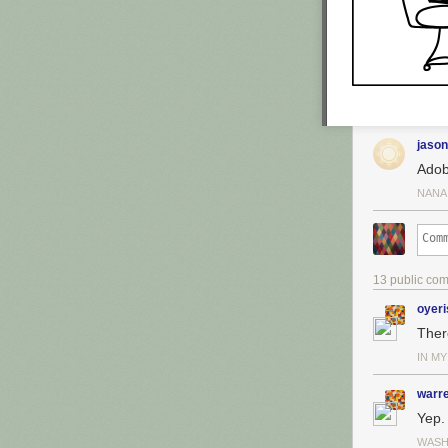
jason
Adob
NANA
13 public co
oyeri
Ther
IN M
warr
Yep.
WASH