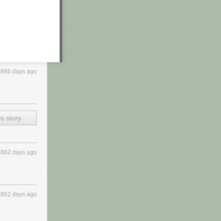
4866 days ago
s story
4862 days ago
4862 days ago