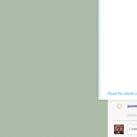
Read the whole s
jason
NANA
He takes a play
redone and some