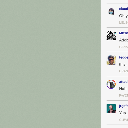
claud
Oh y
MELB
Michd
Adob
CANA
tedde
this.
URAN
attac
Hah.
FAYE
jrgiff
Yup.
CLEV