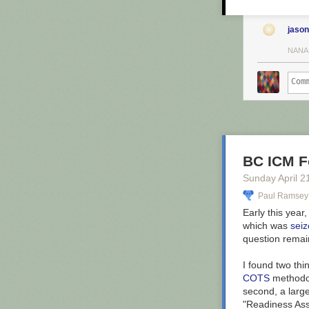
Years 75
city car
20 commer
jason
NANA
Since the
of Wybour
He also began 
information on
You can see t
stare and marve
surrounded by o
BC ICM F
Sunday April 2
Paul Ramsey
Early this year
which was
sei
question remain
I found two thi
COTS
methodolo
second, a larg
"Readiness Ass