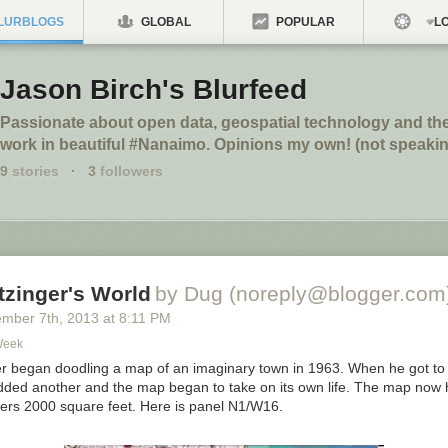
LURBLOGS
GLOBAL
POPULAR
LO
Jason Birch's Blurfeed
Passionate about open data, geospatial technology and th
work in beautiful #Nanaimo. Opinions my own! (not speakin
9
stories
·
3
followers
tzinger's World
by Dug (noreply@blogger.com
ember 7
th
, 2013
at
8:11 PM
Week
er began doodling a map of an imaginary town in 1963. When he got to
dded another and the map began to take on its own life. The map now
ers 2000 square feet. Here is panel N1/W16.