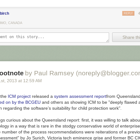
2 and 805 yesterday (Map Year 1045) consumed another large expanse
rying off to another dimension an estimated 28,590 people. Taken, too, 
cial blocks and one rail station.
birch
REPLY
IMO, CANADA
re is no defense wall in this area it is widely assumed that the entire 
ne will, one day, be lost to the Void.
Share thi
adding artistic elements like cut out images or words from magazines.
 his process you see see his
video on vimeo
.
he
entire map interactively
. It takes a while to load and then it may take 
l at it. Here is a bit I landed on showing an area called Duggan. The t
ne of those walls to protect it from being victimized by a void.
ootnote
by Paul Ramsey (noreply@blogger.co
1
st
, 2013
at
12:59 AM
, the
ICM project
released a
system assessment report
from Queensland
zed on by the BCGEU
and others as showing ICM to be "deeply flawed 
 regarding the software’s suitability for child protection work".
ngs curious about the
Queensland
report: first, it was willing to talk abo
gy in a way that is rare in the stodgy conservative world of enterprise
e number of the process recommendations were reiterations of a previo
essment" by Jo Surich, Victoria tech
eminence grise
and former BC CIO