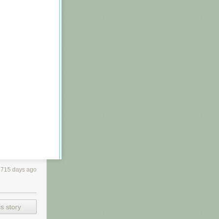
4715 days ago
els are often
s story
a panel