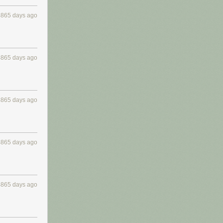
4865 days ago
4865 days ago
4865 days ago
4865 days ago
4865 days ago