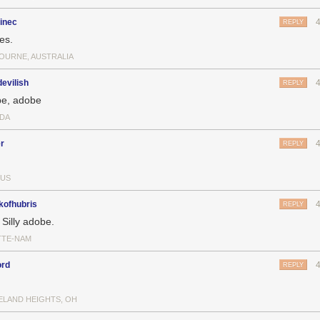
inec
REPLY
es.
OURNE, AUSTRALIA
evilish
REPLY
e, adobe
DA
r
REPLY
US
kofhubris
REPLY
 Silly adobe.
TTE-NAM
ord
REPLY
ELAND HEIGHTS, OH