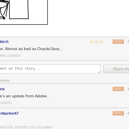
birch
REPLY
e. Almost as bad as Oracle/Java...
IMO, CANADA
Share thi
mments
sta
REPLY
e's an update from Adobe..
Y SHOES
enfparker67
REPLY
INGTON, DISTRICT OF COLUMBIA