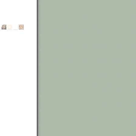
rneath you,
l then require
y, and triple
ne any
al commitment
akes. I'd have
ness process and
g existing
th to failure.