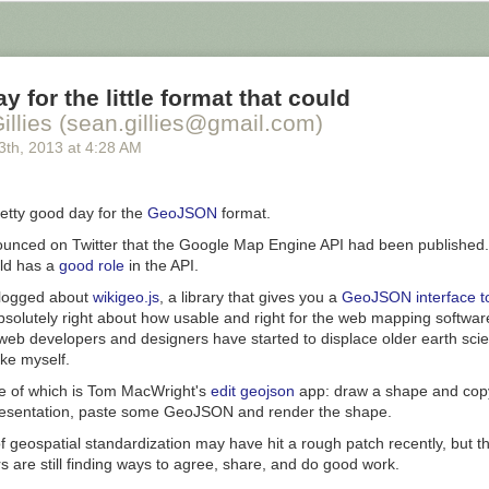
at was underneath. Some important areas, like most of the largest city
ng them to protect the citizens from being wiped out by one of these vo
 these voids that happened in January - his words appear below the ima
y for the little format that could
illies (sean.gillies@gmail.com)
3
th
, 2013
at
4:28 AM
etty good day for the
GeoJSON
format.
ounced on Twitter that the Google Map Engine API had been published. T
uld has a
good role
in the API.
logged about
wikigeo.js
, a library that gives you a
GeoJSON interface to
absolutely right about how usable and
right for the web
mapping softwa
web developers and designers have started to displace
older earth sci
ke myself.
e of which is Tom MacWright's
edit geojson
app:
draw a shape and cop
sentation, paste some GeoJSON and render the shape.
 geospatial standardization may have hit a rough patch recently, but thi
 are still finding ways to agree, share, and do good work.
 Incursion which most recently hit the Polk neighborhood of Wybourne