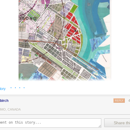
· · · ·
tory
birch
REPLY
IMO, CANADA
ing card from a deck with instructions that tell him what to do next. Pan
Share thi
times a card will tell him to place a void (a white space) over part of 